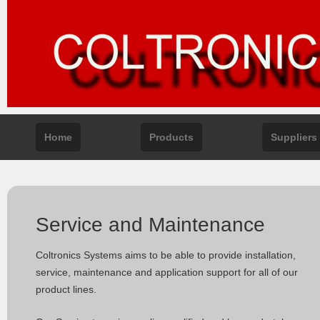
Home
Products
Suppliers
Service and Maintenance
Coltronics Systems aims to be able to provide installation,
service, maintenance and application support for all of our
product lines.