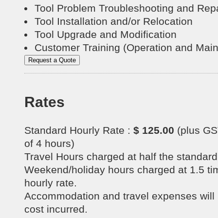
Tool Problem Troubleshooting and Repa
Tool Installation and/or Relocation
Tool Upgrade and Modification
Customer Training (Operation and Mai
Rates
Standard Hourly Rate :
$ 125.00
(plus GS
of 4 hours)
Travel Hours charged at half the standard 
Weekend/holiday hours charged at 1.5 ti
hourly rate.
Accommodation and travel expenses will b
cost incurred.