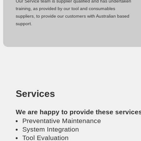
Our Service team is supplier qualified and has undertaken
training, as provided by our tool and consumables
suppliers, to provide our customers with Australian based
support.
Services
We are happy to provide these service
Preventative Maintenance
System Integration
Tool Evaluation