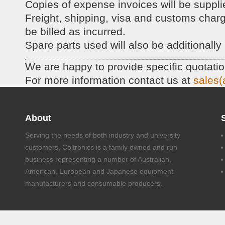
Copies of expense invoices will be suppli
Freight, shipping, visa and customs charges
be billed as incurred.
Spare parts used will also be additionally 
We are happy to provide specific quotati
For more information contact us at
sales(
About
Serving the needs of both industry and university
customers, Coltronics is a family owned and run
business representing a number of Australian,
American, European and Japanese equipment
manufacturers and consumable producers.